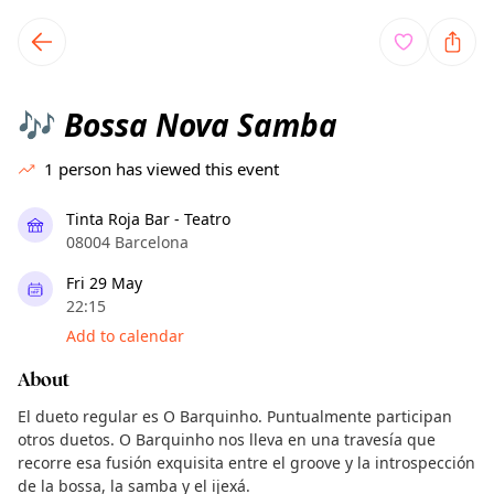
TownSpot primary navigation
TownSpot local events content
Bossa Nova Samba
🎶
1
person has viewed this event
Tinta Roja Bar - Teatro
08004 Barcelona
Fri 29 May
22:15
Add to calendar
About
El dueto regular es O Barquinho. Puntualmente participan
otros duetos. O Barquinho nos lleva en una travesía que
recorre esa fusión exquisita entre el groove y la introspección
de la bossa, la samba y el ijexá.