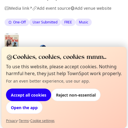
Media link
Add event source
Add venue website
↗
One-Off
User Submitted
FREE
Music
Spotted by
Mike Gyi
·
Fri 29 May
🍪
Cookies, cookies, cookies mmm...
To use this website, please accept cookies. Nothing
harmful here, they just help TownSpot work properly.
Location
For an even better experience, use our app.
Curious?
Not from around here, huh?
About TownSpot
Tell us your town →
EXPLORE BARCELONA
Accept all cookies
Reject non-essential
Open the app
What's on in Barcelona
Browse events happening this week
Privacy
•
Terms
•
Cookie settings