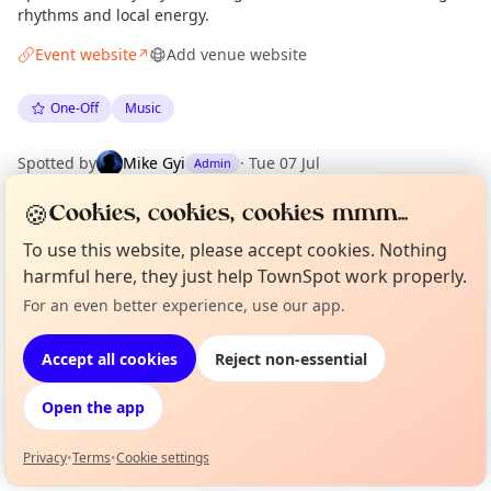
rhythms and local energy.
Event website
Add venue website
↗
One-Off
Music
Spotted by
Mike Gyi
·
Tue 07 Jul
Admin
🍪
Cookies, cookies, cookies mmm...
Location
To use this website, please accept cookies. Nothing
EXPLORE MANCHESTER
harmful here, they just help TownSpot work properly.
For an even better experience, use our app.
Curious?
Not from around here, huh?
About TownSpot
Tell us your town →
What's on in Manchester
Accept all cookies
Reject non-essential
Browse events happening this week
Open the app
Privacy
•
Terms
•
Cookie settings