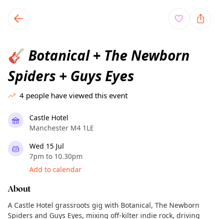
TownSpot primary navigation
TownSpot local events content
Botanical + The Newborn
🎸
Spiders + Guys Eyes
4
people have viewed this event
Castle Hotel
Manchester M4 1LE
Wed 15 Jul
7pm to 10.30pm
Add to calendar
About
A Castle Hotel grassroots gig with Botanical, The Newborn
Spiders and Guys Eyes, mixing off-kilter indie rock, driving