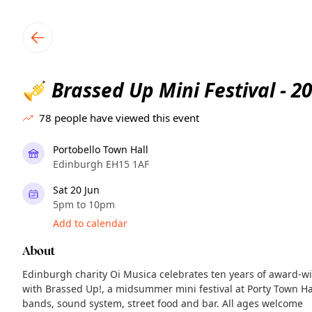
TownSpot primary navigation
TownSpot local events content
Brassed Up Mini Festival - 2
🎺
78
people have viewed this event
Portobello Town Hall
Edinburgh EH15 1AF
Sat 20 Jun
5pm to 10pm
Add to calendar
About
Edinburgh charity Oi Musica celebrates ten years of award-wi
with Brassed Up!, a midsummer mini festival at Porty Town Hall
bands, sound system, street food and bar. All ages welcome