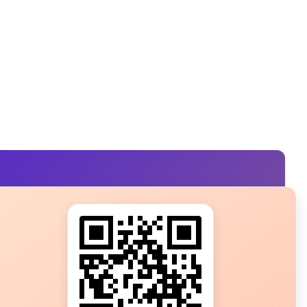
s?
ot