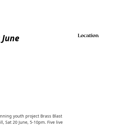
0 June
Location
nning youth project Brass Blast
, Sat 20 June, 5-10pm. Five live