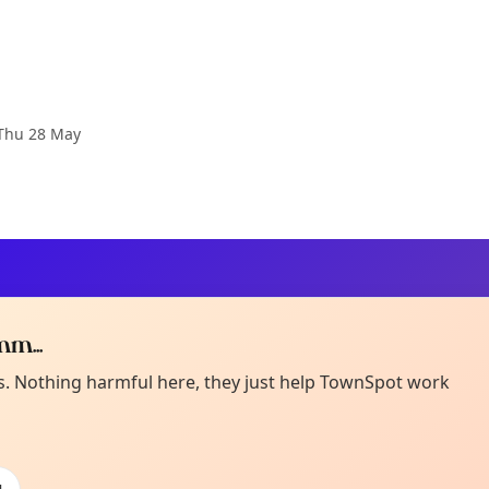
Thu 28 May
m...
Curiou
ot from around here, huh?
es. Nothing harmful here, they just help TownSpot work
About TownSp
ell us your town →