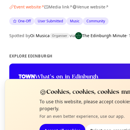
Event website
Media link
Venue website
↗
↗
↗
One-Off
User Submitted
Music
Community
Spotted by
Oi Musica
via
The Edinburgh Minute
·
Organiser
EXPLORE EDINBURGH
What's on in Edinburgh
Browse events happening this week
🍪
Cookies, cookies, cookies mm
N
To use this website, please accept cooki
T
properly.
For an even better experience, use our app.