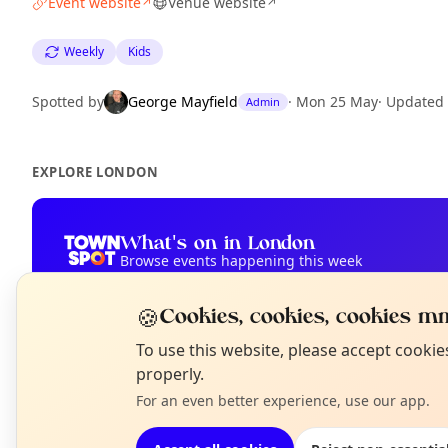
Event website
Venue website
↗
↗
Weekly
Kids
Spotted by
George Mayfield
·
Mon 25 May
·
Updated
Admin
EXPLORE LONDON
What's on in London
Browse events happening this week
🍪
Cookies, cookies, cookies mm
N
To use this website, please accept cooki
T
properly.
For an even better experience, use our app.