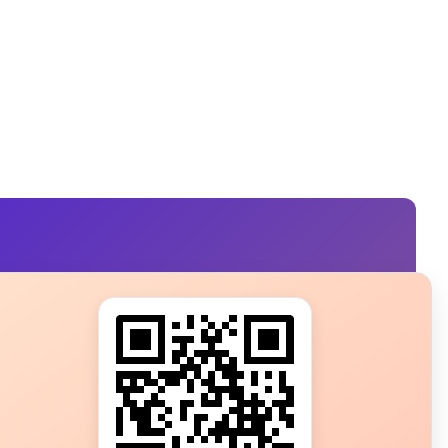
s?
ot