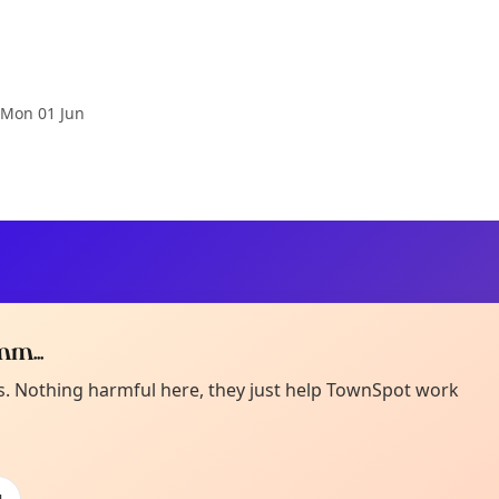
Mon 01 Jun
m...
Curiou
ot from around here, huh?
es. Nothing harmful here, they just help TownSpot work
About TownSp
ell us your town →