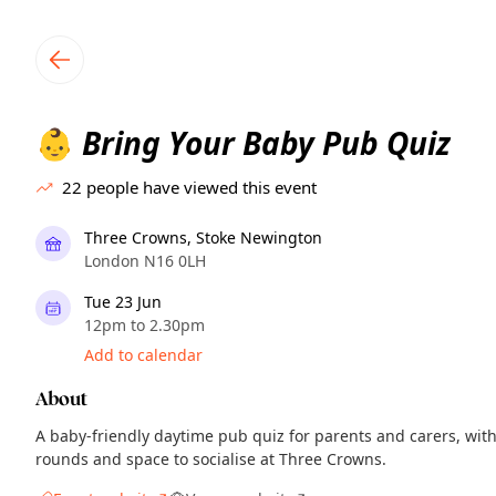
TownSpot primary navigation
TownSpot local events content
Bring Your Baby Pub Quiz
👶
22
people have viewed this event
Three Crowns, Stoke Newington
London N16 0LH
Tue 23 Jun
12pm to 2.30pm
Add to calendar
About
A baby-friendly daytime pub quiz for parents and carers, wit
rounds and space to socialise at Three Crowns.