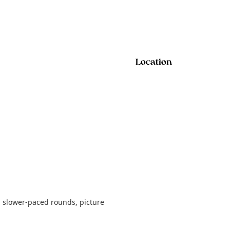
Location
h slower-paced rounds, picture