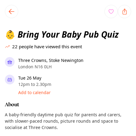
TownSpot primary navigation
TownSpot local events content
Bring Your Baby Pub Quiz
👶
22
people have viewed this event
Three Crowns, Stoke Newington
London N16 0LH
Tue 26 May
12pm to 2.30pm
Add to calendar
About
A baby-friendly daytime pub quiz for parents and carers,
with slower-paced rounds, picture rounds and space to
socialise at Three Crowns.