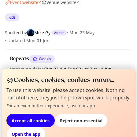
Event website
Venue website
↗
↗
Kids
Spotted by
Mike Gyi
·
Mon 25 May
Admin
·
Updated
Mon 01 Jun
Repeats
Weekly
Upcoming dates
:
Tue 02 Jun
·
Tue 09 Jun
·
Tue 16 Jun
·
Tue 23 Jun
🍪
Cookies, cookies, cookies mmm...
To use this website, please accept cookies. Nothing
Curious?
harmful here, they just help TownSpot work properly.
Not from around here, huh?
About TownSpot
Tell us your town →
Location
For an even better experience, use our app.
EXPLORE LONDON
Accept all cookies
Reject non-essential
Open the app
What's on in London