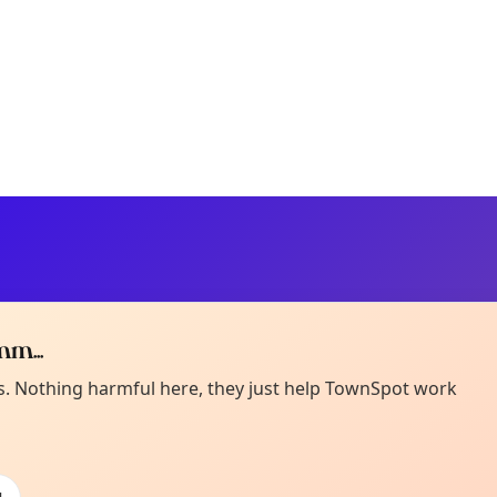
m...
Curiou
ot from around here, huh?
es. Nothing harmful here, they just help TownSpot work
About TownSp
ell us your town →