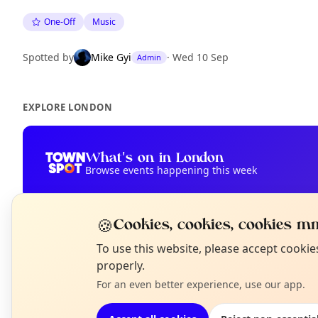
One-Off
Music
Spotted by
Mike Gyi
·
Wed 10 Sep
Admin
EXPLORE LONDON
What's on in London
Browse events happening this week
🍪
Cookies, cookies, cookies mm
N
To use this website, please accept cooki
T
properly.
For an even better experience, use our app.