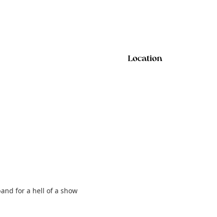
Location
and for a hell of a show