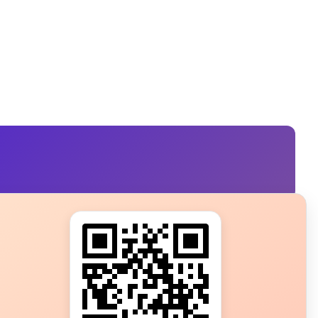
s?
ot