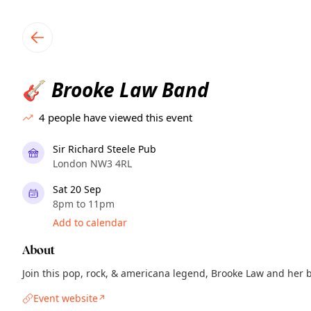
TownSpot primary navigation
TownSpot local events content
Brooke Law Band
🎸
4
people have viewed this event
Sir Richard Steele Pub
London NW3 4RL
Sat 20 Sep
8pm to 11pm
Add to calendar
About
Join this pop, rock, & americana legend, Brooke Law and her b
Event website
↗