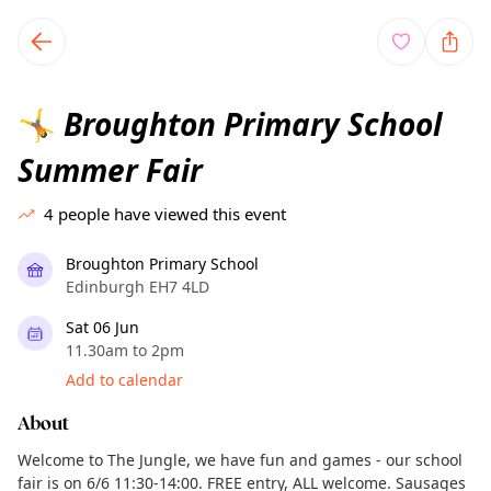
TownSpot primary navigation
TownSpot local events content
Broughton Primary School
🤸
Summer Fair
4
people have viewed this event
Broughton Primary School
Edinburgh EH7 4LD
Sat 06 Jun
11.30am to 2pm
Add to calendar
About
Welcome to The Jungle, we have fun and games - our school
fair is on 6/6 11:30-14:00. FREE entry, ALL welcome. Sausages