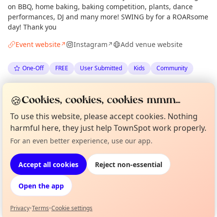
on BBQ, home baking, baking competition, plants, dance
performances, DJ and many more! SWING by for a ROARsome
day! Thank you
Event website
Instagram
Add venue website
↗
↗
One-Off
FREE
User Submitted
Kids
Community
Spotted by
Broughton Primary School Parent Council
🍪
Cookies, cookies, cookies mmm...
via
The Edinburgh Minute
·
Mon 01 Jun
Organiser
To use this website, please accept cookies. Nothing
harmful here, they just help TownSpot work properly.
Location
Curious?
Not from around here, huh?
For an even better experience, use our app.
About TownSpot
Tell us your town →
EXPLORE EDINBURGH
Accept all cookies
Reject non-essential
Open the app
What's on in Edinburgh
Browse events happening this week
Privacy
•
Terms
•
Cookie settings