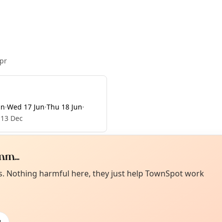
pr
un
·
Wed 17 Jun
·
Thu 18 Jun
·
 13 Dec
m...
Curiou
ot from around here, huh?
es. Nothing harmful here, they just help TownSpot work
About TownSp
ell us your town →