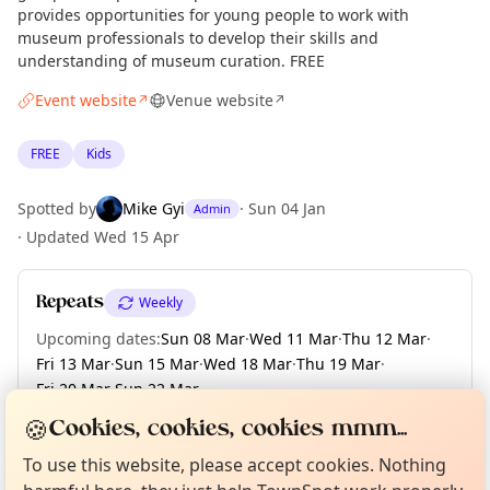
provides opportunities for young people to work with
museum professionals to develop their skills and
understanding of museum curation. FREE
Event website
Venue website
↗
↗
FREE
Kids
Spotted by
Mike Gyi
·
Sun 04 Jan
Admin
·
Updated
Wed 15 Apr
Repeats
Weekly
Upcoming dates
:
Sun 08 Mar
·
Wed 11 Mar
·
Thu 12 Mar
·
Fri 13 Mar
·
Sun 15 Mar
·
Wed 18 Mar
·
Thu 19 Mar
·
Fri 20 Mar
·
Sun 22 Mar
·
+ 152 more dates until Sun 13 Dec
Curious?
Not from around here, huh?
🍪
Cookies, cookies, cookies mmm...
About TownSpot
Tell us your town →
To use this website, please accept cookies. Nothing