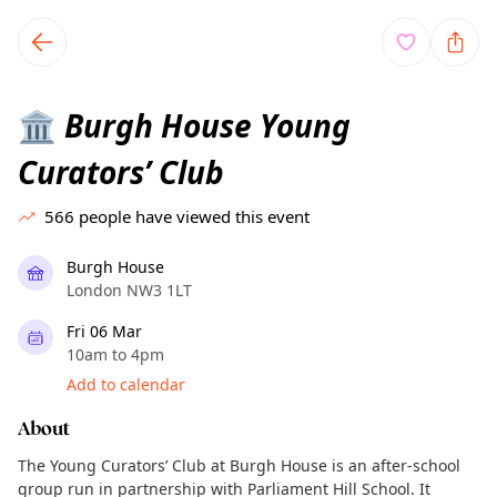
TownSpot primary navigation
TownSpot local events content
Burgh House Young
🏛️
Curators’ Club
566
people have viewed this event
Burgh House
London NW3 1LT
Fri 06 Mar
10am to 4pm
Add to calendar
About
The Young Curators’ Club at Burgh House is an after-school
group run in partnership with Parliament Hill School. It