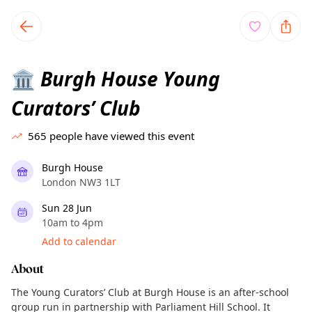
TownSpot primary navigation
TownSpot local events content
Burgh House Young
🏛️
Curators’ Club
565
people have viewed this event
Burgh House
London NW3 1LT
Sun 28 Jun
10am to 4pm
Add to calendar
About
The Young Curators’ Club at Burgh House is an after-school
group run in partnership with Parliament Hill School. It