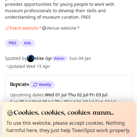
provides opportunities for young people to work with
museum professionals to develop their skills and
understanding of museum curation. FREE
Event website
Venue website
↗
↗
FREE
Kids
Spotted by
Mike Gyi
·
Sun 04 Jan
Admin
·
Updated
Wed 15 Apr
Repeats
Weekly
Upcoming dates
:
Wed 01 Jul
·
Thu 02 Jul
·
Fri 03 Jul
·
Sun 05 Jul
·
Wed 08 Jul
·
Thu 09 Jul
·
Fri 10 Jul
·
Sun 12 Jul
·
Wed 15 Jul
·
+ 87 more dates until Sun 13 Dec
🍪
Cookies, cookies, cookies mmm...
Curious?
Not from around here, huh?
About TownSpot
Tell us your town →
To use this website, please accept cookies. Nothing
harmful here, they just help TownSpot work properly.
Location