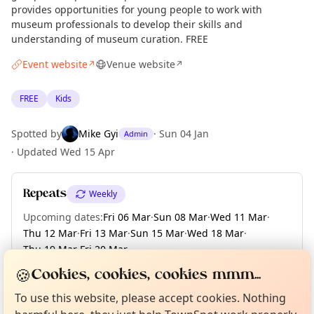
provides opportunities for young people to work with
museum professionals to develop their skills and
understanding of museum curation. FREE
Event website
Venue website
↗
↗
FREE
Kids
Spotted by
Mike Gyi
·
Sun 04 Jan
Admin
·
Updated
Wed 15 Apr
Repeats
Weekly
Upcoming dates
:
Fri 06 Mar
·
Sun 08 Mar
·
Wed 11 Mar
·
Thu 12 Mar
·
Fri 13 Mar
·
Sun 15 Mar
·
Wed 18 Mar
·
Thu 19 Mar
·
Fri 20 Mar
·
+ 153 more dates until Sun 13 Dec
Curious?
Not from around here, huh?
🍪
Cookies, cookies, cookies mmm...
About TownSpot
Tell us your town →
To use this website, please accept cookies. Nothing