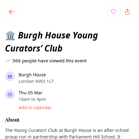
TownSpot primary navigation
TownSpot local events content
Burgh House Young
🏛️
Curators’ Club
566
people have viewed this event
Burgh House
London NW3 1LT
Thu 05 Mar
10am to 4pm
Add to calendar
About
The Young Curators’ Club at Burgh House is an after-school
group run in partnership with Parliament Hill School. It