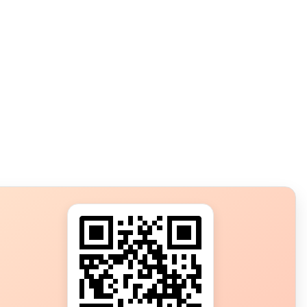
s?
ot