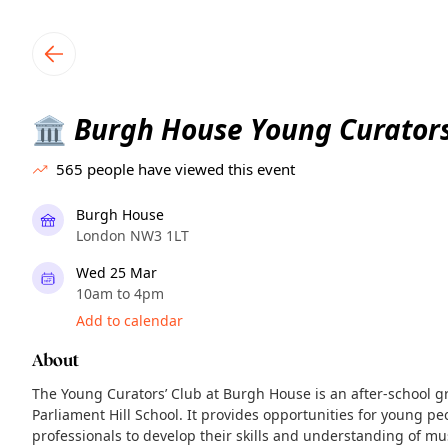
TownSpot primary navigation
TownSpot local events content
Burgh House Young Curators
🏛️
565
people have viewed this event
Burgh House
London NW3 1LT
Wed 25 Mar
10am to 4pm
Add to calendar
About
The Young Curators’ Club at Burgh House is an after-school g
Parliament Hill School. It provides opportunities for young 
professionals to develop their skills and understanding of m