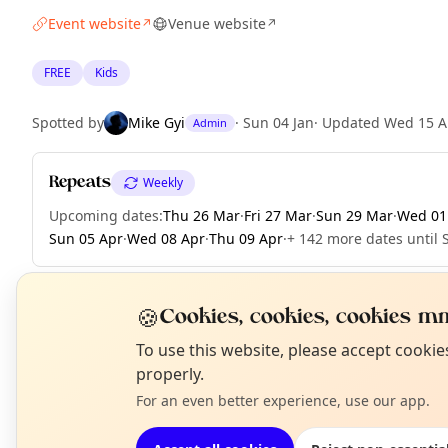
Event website
Venue website
↗
↗
FREE
Kids
Spotted by
Mike Gyi
·
Sun 04 Jan
·
Updated
Wed 15 A
Admin
Repeats
Weekly
Upcoming dates
:
Thu 26 Mar
·
Fri 27 Mar
·
Sun 29 Mar
·
Wed 01
Sun 05 Apr
·
Wed 08 Apr
·
Thu 09 Apr
·
+ 142 more dates until 
🍪
Cookies, cookies, cookies mm
EXPLORE LONDON
N
To use this website, please accept cooki
T
properly.
For an even better experience, use our app.
What's on in London
Browse events happening this week