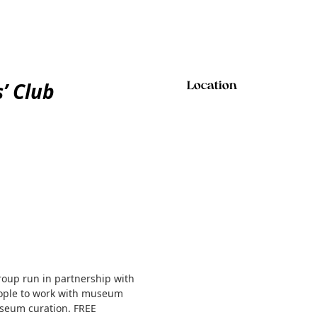
’ Club
Location
roup run in partnership with
people to work with museum
useum curation. FREE