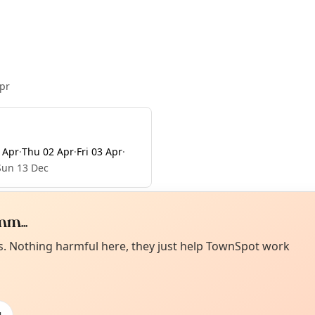
pr
 Apr
·
Thu 02 Apr
·
Fri 03 Apr
·
Sun 13 Dec
m...
Curiou
ot from around here, huh?
es. Nothing harmful here, they just help TownSpot work
About TownSp
ell us your town →