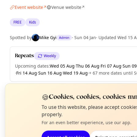
Event website
Venue website
↗
↗
FREE
Kids
Spotted by
Mike Gyi
·
Sun 04 Jan
·
Updated
Wed 15 A
Admin
Repeats
Weekly
Upcoming dates
:
Wed 05 Aug
·
Thu 06 Aug
·
Fri 07 Aug
·
Sun 09
·
Fri 14 Aug
·
Sun 16 Aug
·
Wed 19 Aug
·
+ 67 more dates until 
🍪
Cookies, cookies, cookies mm
EXPLORE LONDON
N
To use this website, please accept cooki
T
properly.
For an even better experience, use our app.
What's on in London
Browse events happening this week