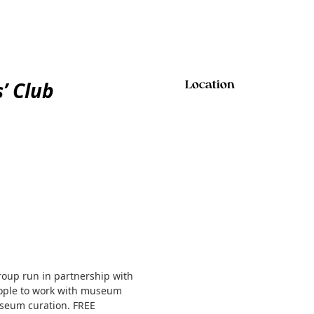
’ Club
Location
roup run in partnership with
people to work with museum
useum curation. FREE