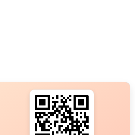
s?
ot