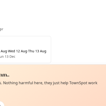
pr
 Aug
·
Wed 12 Aug
·
Thu 13 Aug
Sun 13 Dec
m...
Curiou
ot from around here, huh?
es. Nothing harmful here, they just help TownSpot work
About TownSp
ell us your town →