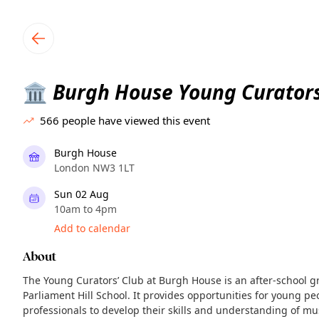
TownSpot primary navigation
TownSpot local events content
Burgh House Young Curators
🏛️
566
people have viewed this event
Burgh House
London NW3 1LT
Sun 02 Aug
10am to 4pm
Add to calendar
About
The Young Curators’ Club at Burgh House is an after-school g
Parliament Hill School. It provides opportunities for young 
professionals to develop their skills and understanding of m