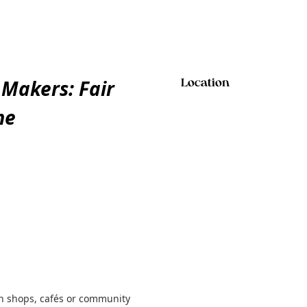
 Makers: Fair
Location
me
gh shops, cafés or community