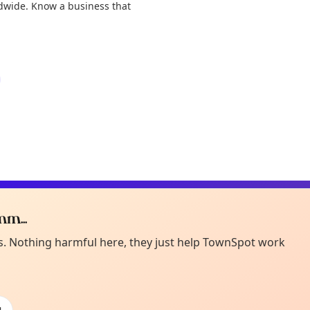
ldwide. Know a business that
m...
Curiou
ot from around here, huh?
es. Nothing harmful here, they just help TownSpot work
About TownSp
ell us your town →