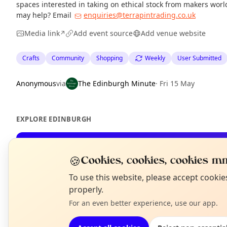
spaces interested in taking on ethical stock from makers wor
may help? Email
enquiries@terrapintrading.co.uk
Media link
Add event source
Add venue website
↗
Crafts
Community
Shopping
Weekly
User Submitted
Anonymous
via
The Edinburgh Minute
·
Fri 15 May
EXPLORE EDINBURGH
What's on in Edinburgh
🍪
Cookies, cookies, cookies mm
Browse events happening this week
N
To use this website, please accept cooki
T
properly.
For an even better experience, use our app.