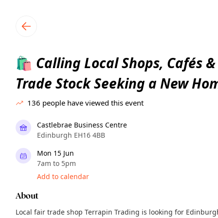
TownSpot primary navigation
TownSpot local events content
Calling Local Shops, Cafés &
🛍️
Trade Stock Seeking a New Ho
136
people have viewed this event
Castlebrae Business Centre
Edinburgh EH16 4BB
Mon 15 Jun
7am to 5pm
Add to calendar
About
Local fair trade shop Terrapin Trading is looking for Edinbur