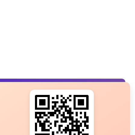
s?
ot