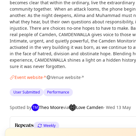
becomes clear that within the ordinary, live the extraordinary
community together. When an attack looms, the phone begins
another. As the night deepens, Alima and Muhammad must nav
what they hear, but their own questions about responsibility, 
injustice. There are choices no-one hopes to have to make. Ba
real people of Camden, CAMDENWALLA gives voice to those who
Intimate, urgent, and quietly powerful, the Camden Monitorin
activated in the very building it was born, as we continue to
in the face of hatred, division and obstinate hope. Blending 
experience, CAMDENWALLA shines a light on a hidden histor
sure it was never forgotten.
Event website
Venue website
↗
↗
User Submitted
Performance
Spotted by
Theo Moore
via
Love Camden
·
Wed 13 May
TM
Repeats
Weekly
N
T
Upcoming dates
:
Sat 20 Jun
·
Sat 20 Jun
·
Wed 24 Jun
·
Thu 25 J