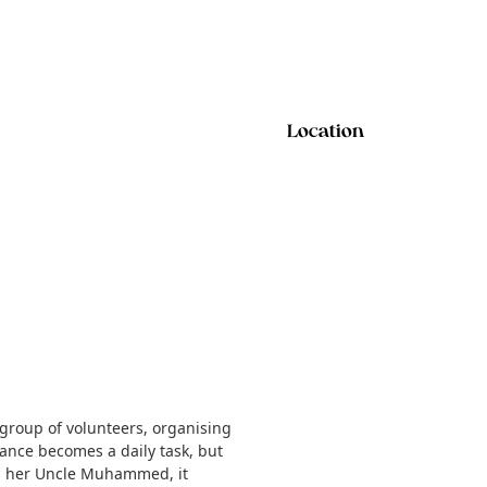
Location
group of volunteers, organising
stance becomes a daily task, but
ith her Uncle Muhammed, it