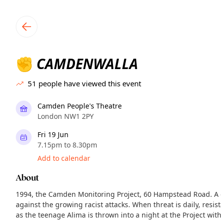
TownSpot primary navigation
TownSpot local events content
CAMDENWALLA
✊
51
people have viewed this event
Camden People's Theatre
London NW1 2PY
Fri 19 Jun
7.15pm to 8.30pm
Add to calendar
About
1994, the Camden Monitoring Project, 60 Hampstead Road. A 
against the growing racist attacks. When threat is daily, resi
as the teenage Alima is thrown into a night at the Project w