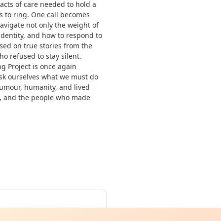
 acts of care needed to hold a
 to ring. One call becomes
igate not only the weight of
identity, and how to respond to
sed on true stories from the
 refused to stay silent.
g Project is once again
 ask ourselves what we must do
humour, humanity, and lived
y, and the people who made
Curiou
ot from around here, huh?
About TownSp
ell us your town →
un
·
Fri 26 Jun
·
Sat 27 Jun
·