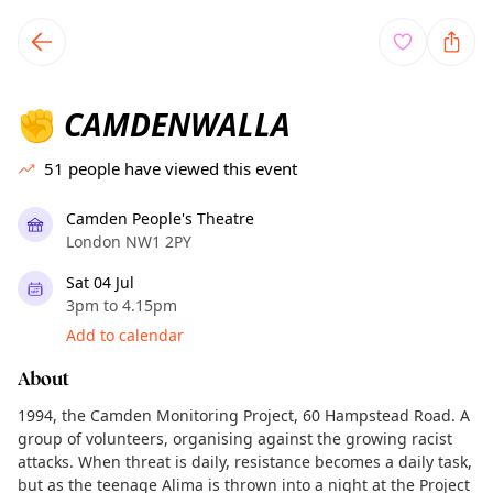
TownSpot primary navigation
TownSpot local events content
CAMDENWALLA
✊
51
people have viewed this event
Camden People's Theatre
London NW1 2PY
Sat 04 Jul
3pm to 4.15pm
Add to calendar
About
1994, the Camden Monitoring Project, 60 Hampstead Road. A
group of volunteers, organising against the growing racist
attacks. When threat is daily, resistance becomes a daily task,
but as the teenage Alima is thrown into a night at the Project