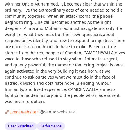
with her Uncle Muhammed, it becomes clear that within the
ordinary, live the extraordinary acts of care needed to hold a
community together. When an attack looms, the phone
begins to ring. One call becomes another. As the night
deepens, Alima and Muhammad must navigate not only the
weight of what they hear, but their own questions about
responsibility, identity, and how to respond to injustice. There
are choices no-one hopes to have to make. Based on true
stories from the real people of Camden, CAMDENWALLA gives
voice to those who refused to stay silent. Intimate, urgent,
and quietly powerful, the Camden Monitoring Project is once
again activated in the very building it was born, as we
continue to ask ourselves what we must do in the face of
hatred, division and obstinate hope. Blending humour,
humanity, and lived experience, CAMDENWALLA shines a
light on a hidden history, and the people who made sure it
was never forgotten.
Event website
Venue website
↗
↗
User Submitted
Performance