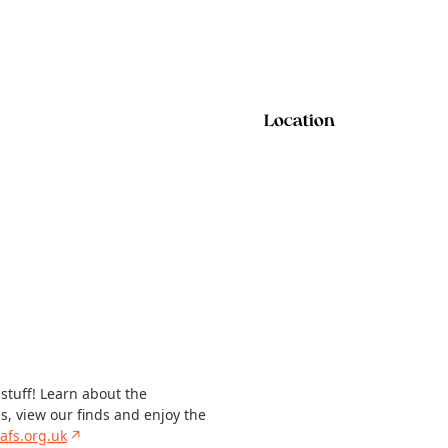
Location
 stuff! Learn about the
ns, view our finds and enjoy the
afs.org.uk
↗