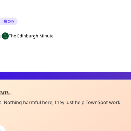
History
a
The Edinburgh Minute
m...
Curiou
ot from around here, huh?
es. Nothing harmful here, they just help TownSpot work
About TownSp
ell us your town →