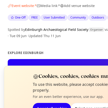
Event website
Media link
Add venue website
↗
↗
One-Off
FREE
User Submitted
Community
Outdoors
Spotted by
Edinburgh Archaeological Field Society
vi
Organiser
·
Tue 09 Jun
·
Updated
Thu 11 Jun
EXPLORE EDINBURGH
What's on in Edinburgh
Browse events happening this week
🍪
Cookies, cookies, cookies mm
N
To use this website, please accept cooki
T
properly.
For an even better experience, use our app.