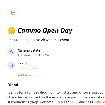
TownSpot primary navigation
TownSpot local events content
Cammo Open Day
🪙
148
people have viewed this event
Cammo Estate
Edinburgh EH4 8AW
Sat 04 Jul
10am to 3pm
Add to calendar
About
Join us for a fun day digging into history and uncovering cool
characters who lived on the estate, take part in the excavatio
surroundings (dogs welcome). Tours at 11:00 and 1:30.
www.e