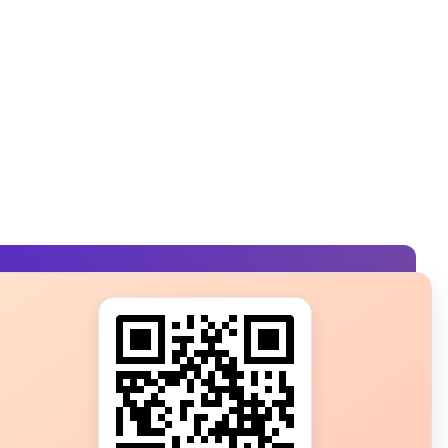
s?
ot