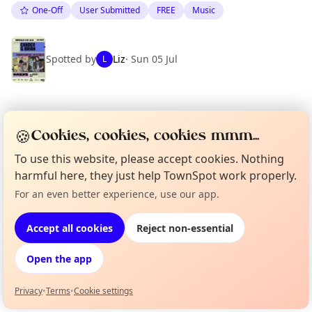
One-Off
User Submitted
FREE
Music
Spotted by
Liz
·
Sun 05 Jul
L
Location
🍪
Cookies, cookies, cookies mmm...
EXPLORE BARCELONA
To use this website, please accept cookies. Nothing
harmful here, they just help TownSpot work properly.
What's on in Barcelona
For an even better experience, use our app.
Curious?
Not from around here, huh?
Browse events happening this week
About TownSpot
Tell us your town →
Accept all cookies
Reject non-essential
Open the app
Privacy
•
Terms
•
Cookie settings