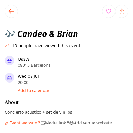
TownSpot primary navigation
TownSpot local events content
Candeo & Brian
🎶
10
people have viewed this event
Oasys
08015 Barcelona
Wed 08 Jul
20:00
Add to calendar
About
Concierto acústico + set de vinilos
Event website
Media link
Add venue website
↗
↗