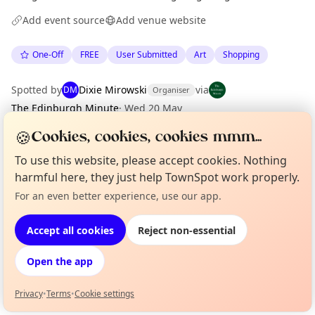
Add event source
Add venue website
One-Off
FREE
User Submitted
Art
Shopping
Spotted by
Dixie Mirowski
via
DM
Organiser
The Edinburgh Minute
·
Wed 20 May
🍪
Cookies, cookies, cookies mmm...
Location
To use this website, please accept cookies. Nothing
harmful here, they just help TownSpot work properly.
EXPLORE EDINBURGH
For an even better experience, use our app.
Curious?
Not from around here, huh?
About TownSpot
Tell us your town →
What's on in Edinburgh
Accept all cookies
Reject non-essential
Browse events happening this week
Open the app
Privacy
•
Terms
•
Cookie settings