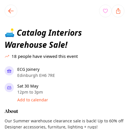
TownSpot primary navigation
TownSpot local events content
Catalog Interiors
🛋️
Warehouse Sale!
18
people have viewed this event
ECG Joinery
Edinburgh EH6 7RE
Sat 30 May
12pm to 3pm
Add to calendar
About
Our Summer warehouse clearance sale is back! Up to 60% off
Designer accessories, furniture, lighting + rugs!