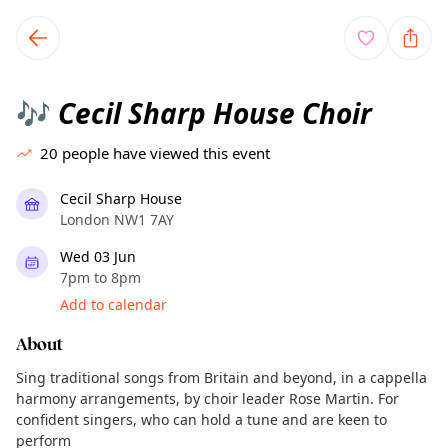
TownSpot primary navigation
TownSpot local events content
Cecil Sharp House Choir
🎶
20
people have viewed this event
Cecil Sharp House
London NW1 7AY
Wed 03 Jun
7pm to 8pm
Add to calendar
About
Sing traditional songs from Britain and beyond, in a cappella
harmony arrangements, by choir leader Rose Martin. For
confident singers, who can hold a tune and are keen to
perform