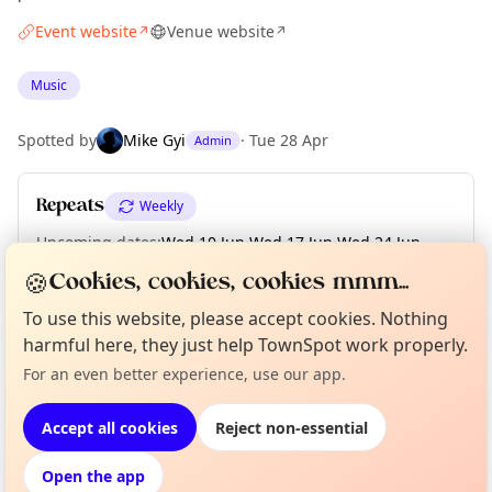
Event website
Venue website
↗
↗
Music
Spotted by
Mike Gyi
·
Tue 28 Apr
Admin
Repeats
Weekly
Upcoming dates
:
Wed 10 Jun
·
Wed 17 Jun
·
Wed 24 Jun
·
Wed 01 Jul
🍪
Cookies, cookies, cookies mmm...
To use this website, please accept cookies. Nothing
harmful here, they just help TownSpot work properly.
Curious?
Not from around here, huh?
About TownSpot
Tell us your town →
Location
For an even better experience, use our app.
EXPLORE LONDON
Accept all cookies
Reject non-essential
Open the app
What's on in London