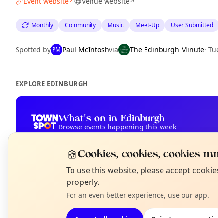
Event website
Venue website
↗
↗
Monthly
Community
Music
Meet-Up
User Submitted
Spotted by
Paul McIntosh
via
The Edinburgh Minute
·
Tu
PM
EXPLORE EDINBURGH
What's on in Edinburgh
Browse events happening this week
🍪
Cookies, cookies, cookies mm
N
To use this website, please accept cooki
T
properly.
For an even better experience, use our app.