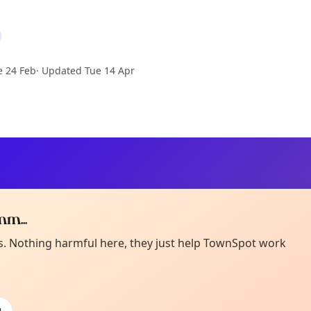
e 24 Feb
·
Updated
Tue 14 Apr
m...
Curiou
ot from around here, huh?
es. Nothing harmful here, they just help TownSpot work
About TownSp
ell us your town →