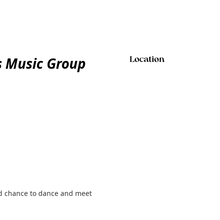
ts Music Group
Location
and chance to dance and meet