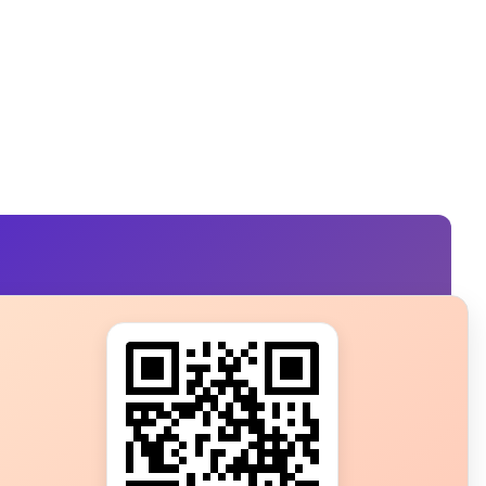
s?
ot