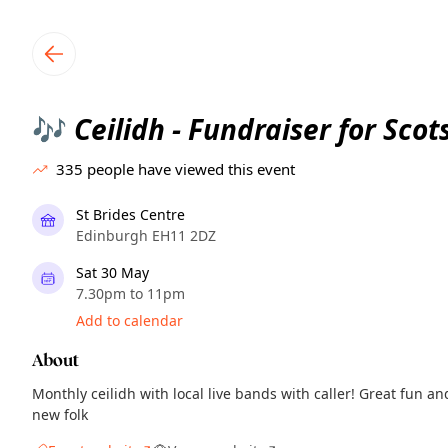
TownSpot primary navigation
TownSpot local events content
Ceilidh - Fundraiser for Sco
🎶
335
people have viewed this event
St Brides Centre
Edinburgh EH11 2DZ
Sat 30 May
7.30pm to 11pm
Add to calendar
About
Monthly ceilidh with local live bands with caller! Great fun 
new folk