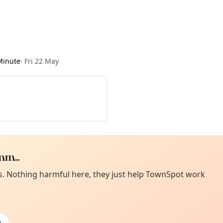
Minute
·
Fri 22 May
m...
Curiou
ot from around here, huh?
es. Nothing harmful here, they just help TownSpot work
About TownSp
ell us your town →