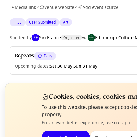
Media link
Venue website
Add event source
↗
↗
FREE
User Submitted
Art
Spotted by
Siri France
via
Edinburgh Culture 
SF
Organiser
Repeats
Daily
Upcoming dates
:
Sat 30 May
·
Sun 31 May
EXPLORE EDINBURGH
🍪
Cookies, cookies, cookies mm
N
To use this website, please accept cooki
T
properly.
What's on in Edinburgh
Browse events happening this week
For an even better experience, use our app.