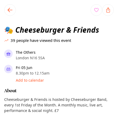
TownSpot primary navigation
TownSpot local events content
Cheeseburger & Friends
🎭
39
people have viewed this event
The Others
London N16 5SA
Fri 05 Jun
8.30pm to 12.15am
Add to calendar
About
Cheeseburger & Friends is hosted by Cheeseburger Band,
every 1st Friday of the Month. A monthly music, live art,
performance & social night. £7