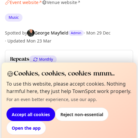
Event website
Venue website
↗
↗
Music
Spotted by
George Mayfield
·
Mon 29 Dec
Admin
·
Updated
Mon 23 Mar
Repeats
Monthly
Upcoming dates
:
Fri 03 Jul
·
Fri 07 Aug
🍪
Cookies, cookies, cookies mmm...
To use this website, please accept cookies. Nothing
harmful here, they just help TownSpot work properly.
Curious?
Not from around here, huh?
Location
About TownSpot
Tell us your town →
For an even better experience, use our app.
EXPLORE LONDON
Accept all cookies
Reject non-essential
Open the app
What's on in London
Browse events happening this week