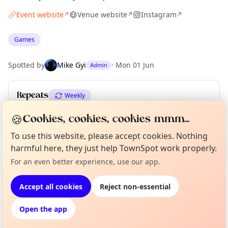
Event website
Venue website
Instagram
↗
↗
↗
Games
Spotted by
Mike Gyi
·
Mon 01 Jun
Admin
Repeats
Weekly
Upcoming dates
:
Thu 18 Jun
·
Thu 25 Jun
🍪
Cookies, cookies, cookies mmm...
To use this website, please accept cookies. Nothing
harmful here, they just help TownSpot work properly.
Curious?
Not from around here, huh?
Location
For an even better experience, use our app.
About TownSpot
Tell us your town →
EXPLORE LONDON
Accept all cookies
Reject non-essential
Open the app
What's on in London
Browse events happening this week