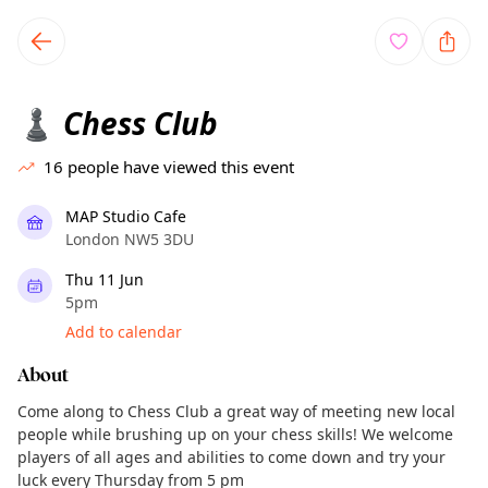
TownSpot primary navigation
TownSpot local events content
Chess Club
♟️
16
people have viewed this event
MAP Studio Cafe
London NW5 3DU
Thu 11 Jun
5pm
Add to calendar
About
Come along to Chess Club a great way of meeting new local
people while brushing up on your chess skills! We welcome
players of all ages and abilities to come down and try your
luck every Thursday from 5 pm