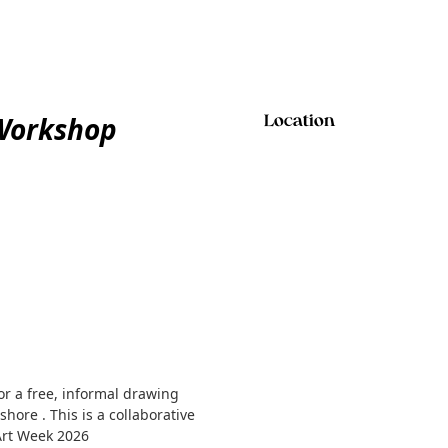
 Workshop
Location
r a free, informal drawing
hore . This is a collaborative
 Art Week 2026