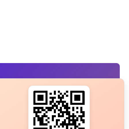
s?
ot