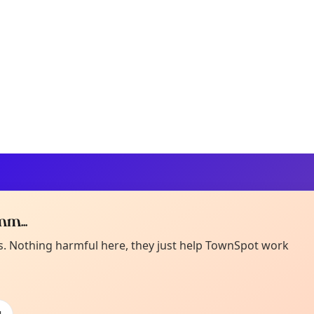
m...
Curiou
ot from around here, huh?
es. Nothing harmful here, they just help TownSpot work
About TownSp
ell us your town →