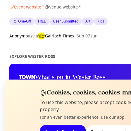
Event website
Venue website
↗
↗
One-Off
FREE
User Submitted
Art
Kids
Anonymous
via
Gairloch Times
·
Sun 07 Jun
EXPLORE WESTER ROSS
What's on in Wester Ross
Browse events happening this week
🍪
Cookies, cookies, cookies mm
N
To use this website, please accept cooki
T
properly.
For an even better experience, use our app.