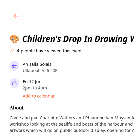
TownSpot primary navigation
TownSpot local events content
Children's Drop In Drawing
🎨
4
people have viewed this event
An Talla Solais
Ullapool IV26 2XE
Fri 12 Jun
2pm to 4pm
Add to calendar
About
Come and join Charlotte Watters and Rhiannon Van Muysen fo
workshop looking at the sealife and boats of the harbour and s
artwork which will go on public outdoor display, opening for