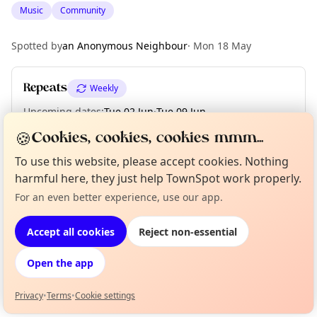
Music
Community
Spotted by
an Anonymous Neighbour
·
Mon 18 May
Repeats
Weekly
Upcoming dates
:
Tue 02 Jun
·
Tue 09 Jun
🍪
Cookies, cookies, cookies mmm...
To use this website, please accept cookies. Nothing
Location
harmful here, they just help TownSpot work properly.
EXPLORE LONDON
For an even better experience, use our app.
Curious?
Not from around here, huh?
About TownSpot
Tell us your town →
Accept all cookies
Reject non-essential
What's on in London
Browse events happening this week
Open the app
Privacy
•
Terms
•
Cookie settings