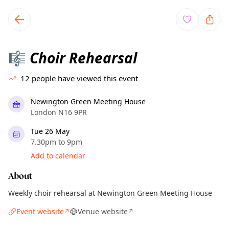
TownSpot primary navigation
TownSpot local events content
Choir Rehearsal
🎼
12
people have viewed this event
Newington Green Meeting House
London N16 9PR
Tue 26 May
7.30pm to 9pm
Add to calendar
About
Weekly choir rehearsal at Newington Green Meeting House
Event website
Venue website
↗
↗