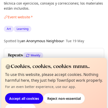
técnica con ejercicios, consejos y correcciones; los materiales
están incluidos.
Event website
↗
Art
Learning
Spotted by
an Anonymous Neighbour
·
Tue 19 May
Repeats
Weekly
Upcoming dates
:
Mon 15 Jun
·
Mon 22 Jun
🍪
Cookies, cookies, cookies mmm...
To use this website, please accept cookies. Nothing
Curious?
Not from around here, huh?
harmful here, they just help TownSpot work properly.
About TownSpot
Tell us your town →
Location
For an even better experience, use our app.
EXPLORE BARCELONA
Accept all cookies
Reject non-essential