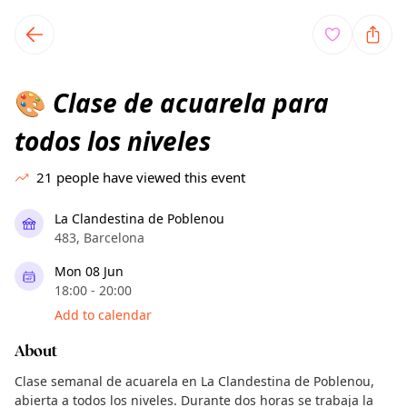
TownSpot primary navigation
TownSpot local events content
Clase de acuarela para
🎨
todos los niveles
21
people have viewed this event
La Clandestina de Poblenou
483, Barcelona
Mon 08 Jun
18:00 - 20:00
Add to calendar
About
Clase semanal de acuarela en La Clandestina de Poblenou,
abierta a todos los niveles. Durante dos horas se trabaja la