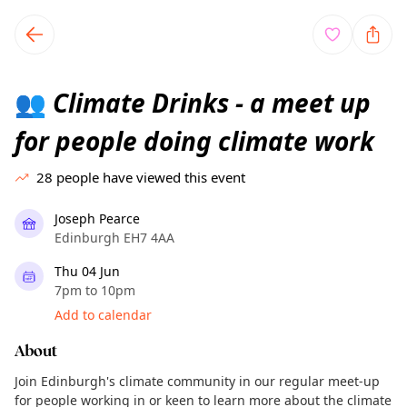
TownSpot primary navigation
TownSpot local events content
Climate Drinks - a meet up
👥
for people doing climate work
28
people have viewed this event
Joseph Pearce
Edinburgh EH7 4AA
Thu 04 Jun
7pm to 10pm
Add to calendar
About
Join Edinburgh's climate community in our regular meet-up
for people working in or keen to learn more about the climate