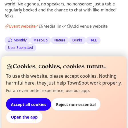
world. No agenda, no speakers, no nonsense: just a table
regularly booked and the chance to chat with like-minded
folks.
Event website
Media link
Add venue website
↗
↗
Monthly
Meet-Up
Nature
Drinks
FREE
User Submitted
Spotted by
the Climate Drinks team
via
🍪
Cookies, cookies, cookies mmm...
The Edinburgh Minute
·
Wed 04 Mar
·
Updated
Tue 14 Apr
To use this website, please accept cookies. Nothing
harmful here, they just help TownSpot work properly.
Curious?
Not from around here, huh?
Location
For an even better experience, use our app.
About TownSpot
Tell us your town →
EXPLORE EDINBURGH
Accept all cookies
Reject non-essential
Open the app
What's on in Edinburgh
Browse events happening this week