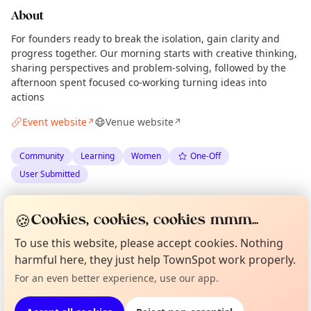
About
For founders ready to break the isolation, gain clarity and
progress together. Our morning starts with creative thinking,
sharing perspectives and problem-solving, followed by the
afternoon spent focused co-working turning ideas into
actions
Event website
Venue website
↗
↗
Community
Learning
Women
One-Off
User Submitted
Spotted by
Kelly
via
The Edinburgh Minute
K
Organiser
🍪
Cookies, cookies, cookies mmm...
·
Wed 29 Apr
·
Updated
Thu 30 Apr
Curious?
Not from around here, huh?
To use this website, please accept cookies. Nothing
About TownSpot
Tell us your town →
harmful here, they just help TownSpot work properly.
Location
For an even better experience, use our app.
EXPLORE EDINBURGH