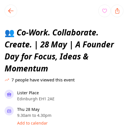
TownSpot primary navigation
TownSpot local events content
Co-Work. Collaborate.
👥
Create. | 28 May | A Founder
Day for Focus, Ideas &
Momentum
7
people have viewed this event
Lister Place
Edinburgh EH1 2AE
Thu 28 May
9.30am to 4.30pm
Add to calendar