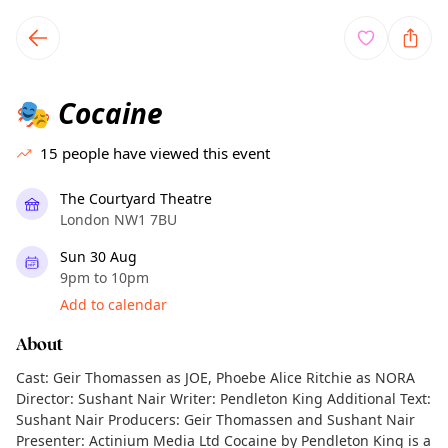
TownSpot primary navigation
TownSpot local events content
Cocaine
🎭
15
people have viewed this event
The Courtyard Theatre
London NW1 7BU
Sun 30 Aug
9pm to 10pm
Add to calendar
About
Cast: Geir Thomassen as JOE, Phoebe Alice Ritchie as NORA
Director: Sushant Nair Writer: Pendleton King Additional Text:
Sushant Nair Producers: Geir Thomassen and Sushant Nair
Presenter: Actinium Media Ltd Cocaine by Pendleton King is a