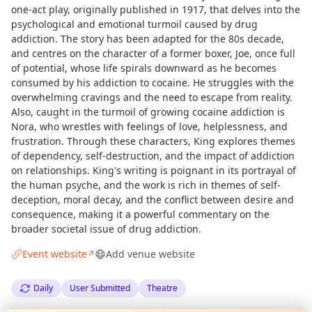
one-act play, originally published in 1917, that delves into the
psychological and emotional turmoil caused by drug
addiction. The story has been adapted for the 80s decade,
and centres on the character of a former boxer, Joe, once full
of potential, whose life spirals downward as he becomes
consumed by his addiction to cocaine. He struggles with the
overwhelming cravings and the need to escape from reality.
Also, caught in the turmoil of growing cocaine addiction is
Nora, who wrestles with feelings of love, helplessness, and
frustration. Through these characters, King explores themes
of dependency, self-destruction, and the impact of addiction
on relationships. King's writing is poignant in its portrayal of
the human psyche, and the work is rich in themes of self-
deception, moral decay, and the conflict between desire and
consequence, making it a powerful commentary on the
broader societal issue of drug addiction.
Event website
Add venue website
↗
Daily
User Submitted
Theatre
Curious?
Not from around here, huh?
About TownSpot
Tell us your town →