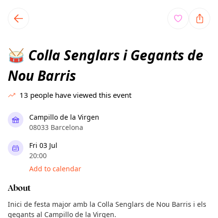
TownSpot primary navigation
TownSpot local events content
Colla Senglars i Gegants de
🥁
Nou Barris
13
people have viewed this event
Campillo de la Virgen
08033 Barcelona
Fri 03 Jul
20:00
Add to calendar
About
Inici de festa major amb la Colla Senglars de Nou Barris i els
gegants al Campillo de la Virgen.