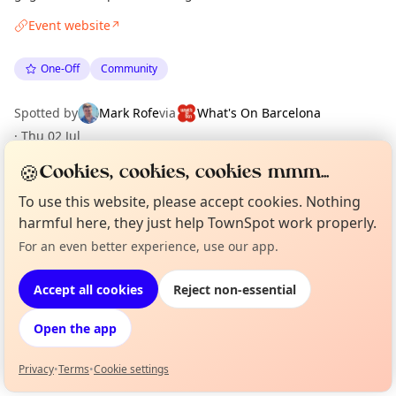
Event website
↗
One-Off
Community
Spotted by
Mark Rofe
via
What's On Barcelona
·
Thu 02 Jul
🍪
Cookies, cookies, cookies mmm...
Location
To use this website, please accept cookies. Nothing
harmful here, they just help TownSpot work properly.
EXPLORE BARCELONA
For an even better experience, use our app.
Curious?
Not from around here, huh?
About TownSpot
Tell us your town →
What's on in Barcelona
Accept all cookies
Reject non-essential
Browse events happening this week
Open the app
Privacy
•
Terms
•
Cookie settings