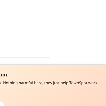
m...
Curiou
ot from around here, huh?
es. Nothing harmful here, they just help TownSpot work
About TownSp
ell us your town →