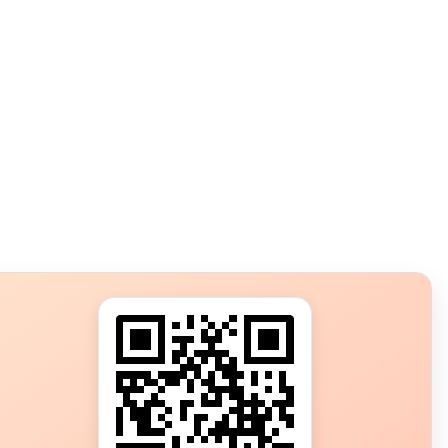
s?
ot