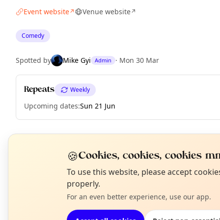
Event website
Venue website
↗
↗
Comedy
Spotted by
Mike Gyi
·
Mon 30 Mar
Admin
Repeats
Weekly
Upcoming dates
:
Sun 21 Jun
EXPLORE MANCHESTER
🍪
Cookies, cookies, cookies mm
N
To use this website, please accept cooki
T
properly.
What's on in Manchester
Browse events happening this week
For an even better experience, use our app.