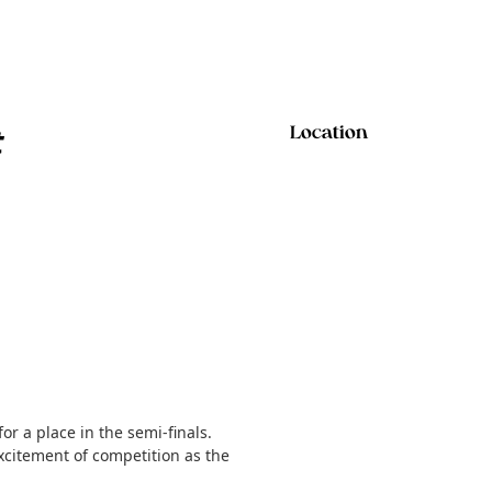
t
Location
r a place in the semi-finals.
xcitement of competition as the