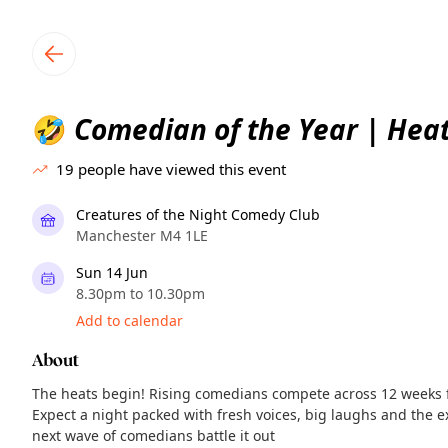
TownSpot primary navigation
TownSpot local events content
Comedian of the Year | Hea
🤣
19
people have viewed this event
Creatures of the Night Comedy Club
Manchester M4 1LE
Sun 14 Jun
8.30pm to 10.30pm
Add to calendar
About
The heats begin! Rising comedians compete across 12 weeks fo
Expect a night packed with fresh voices, big laughs and the e
next wave of comedians battle it out