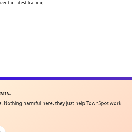
ver the latest training
m...
Curiou
ot from around here, huh?
es. Nothing harmful here, they just help TownSpot work
About TownSp
ell us your town →