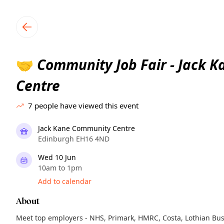
TownSpot primary navigation
TownSpot local events content
Community Job Fair - Jack 
🤝
Centre
7
people have viewed this event
Jack Kane Community Centre
Edinburgh EH16 4ND
Wed 10 Jun
10am to 1pm
Add to calendar
About
Meet top employers - NHS, Primark, HMRC, Costa, Lothian Bu