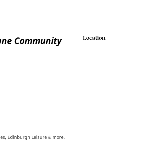
Kane Community
Location
ses, Edinburgh Leisure & more.