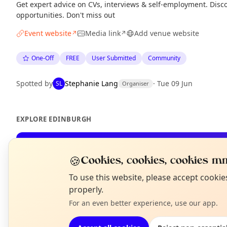
Get expert advice on CVs, interviews & self-employment. Disco
opportunities. Don't miss out
Event website
Media link
Add venue website
↗
↗
One-Off
FREE
User Submitted
Community
Spotted by
Stephanie Lang
·
Tue 09 Jun
SL
Organiser
EXPLORE EDINBURGH
What's on in Edinburgh
🍪
Cookies, cookies, cookies mm
Browse events happening this week
N
To use this website, please accept cooki
T
properly.
For an even better experience, use our app.