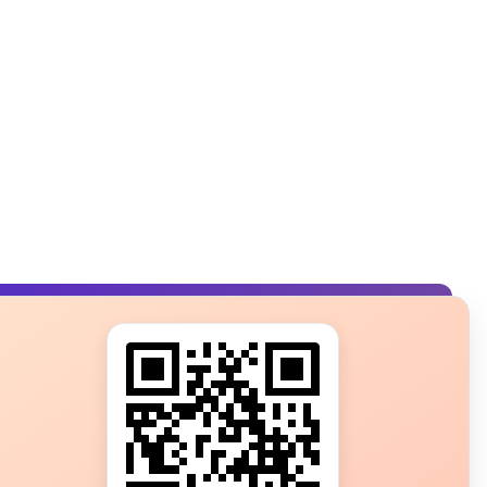
s?
ot