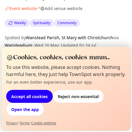
Event website
Add venue website
↗
Weekly
Spirituality
Community
Spotted by
Wanstead Parish, St Mary with Christchurch
via
Wansteadium
·
Wed 20 May
·
Updated
Fri 24 Jul
🍪
Cookies, cookies, cookies mmm...
Location
To use this website, please accept cookies. Nothing
harmful here, they just help TownSpot work properly.
EXPLORE LONDON
For an even better experience, use our app.
Curious?
Not from around here, huh?
About TownSpot
Tell us your town →
What's on in London
Accept all cookies
Reject non-essential
Browse events happening this week
Open the app
Privacy
•
Terms
•
Cookie settings