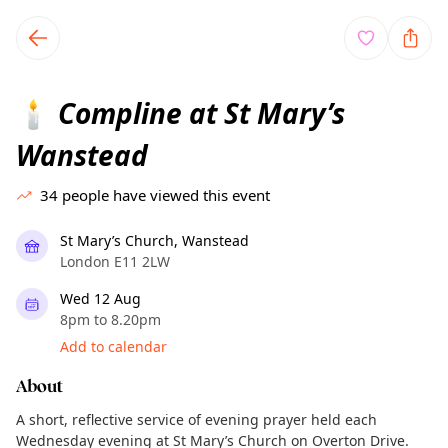
TownSpot primary navigation
TownSpot local events content
Compline at St Mary’s
🕯️
Wanstead
34
people have viewed this event
St Mary’s Church, Wanstead
London E11 2LW
Wed 12 Aug
8pm to 8.20pm
Add to calendar
About
A short, reflective service of evening prayer held each
Wednesday evening at St Mary’s Church on Overton Drive.