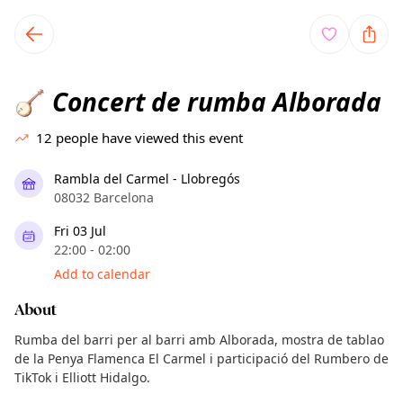
TownSpot primary navigation
TownSpot local events content
Concert de rumba Alborada
🪕
12
people have viewed this event
Rambla del Carmel - Llobregós
08032 Barcelona
Fri 03 Jul
22:00 - 02:00
Add to calendar
About
Rumba del barri per al barri amb Alborada, mostra de tablao
de la Penya Flamenca El Carmel i participació del Rumbero de
TikTok i Elliott Hidalgo.