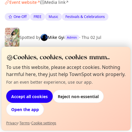
Event website
Media link
↗
↗
One-Off
FREE
Music
Festivals & Celebrations
Spotted by
Mike Gyi
·
Thu 02 Jul
Admin
🍪
Cookies, cookies, cookies mmm...
Location
To use this website, please accept cookies. Nothing
EXPLORE BARCELONA
harmful here, they just help TownSpot work properly.
For an even better experience, use our app.
Curious?
Not from around here, huh?
About TownSpot
Tell us your town →
What's on in Barcelona
Accept all cookies
Reject non-essential
Browse events happening this week
Open the app
Privacy
•
Terms
•
Cookie settings