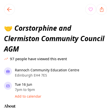
TownSpot primary navigation
TownSpot local events content
Corstorphine and
🤝
Clermiston Community Council
AGM
97
people have viewed this event
Rannoch Community Education Centre
Edinburgh EH4 7ES
Tue 16 Jun
7pm to 9pm
Add to calendar
About