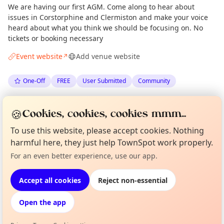
We are having our first AGM. Come along to hear about
issues in Corstorphine and Clermiston and make your voice
heard about what you think we should be focusing on. No
tickets or booking necessary
Event website
Add venue website
↗
One-Off
FREE
User Submitted
Community
Spotted by
Corstorphine and Clermiston Community Council
🍪
Cookies, cookies, cookies mmm...
via
The Edinburgh Minute
·
Sun 14 Jun
Organiser
To use this website, please accept cookies. Nothing
harmful here, they just help TownSpot work properly.
Curious?
Not from around here, huh?
Location
For an even better experience, use our app.
About TownSpot
Tell us your town →
EXPLORE EDINBURGH
Accept all cookies
Reject non-essential
Open the app
What's on in Edinburgh
Browse events happening this week