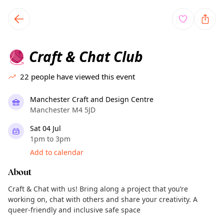
TownSpot primary navigation
TownSpot local events content
Craft & Chat Club
🧶
22
people have viewed this event
Manchester Craft and Design Centre
Manchester M4 5JD
Sat 04 Jul
1pm to 3pm
Add to calendar
About
Craft & Chat with us! Bring along a project that you’re
working on, chat with others and share your creativity. A
queer-friendly and inclusive safe space