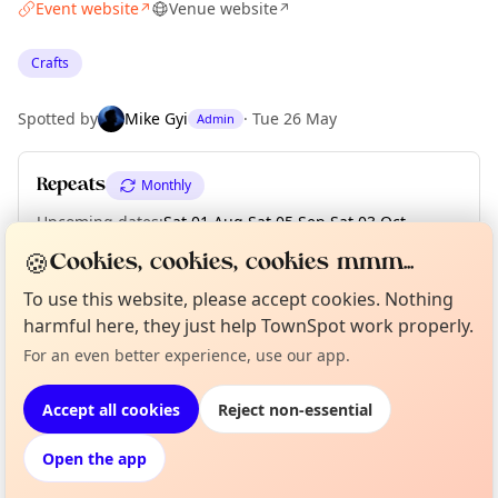
Event website
Venue website
↗
↗
Crafts
Spotted by
Mike Gyi
·
Tue 26 May
Admin
Repeats
Monthly
Upcoming dates
:
Sat 01 Aug
·
Sat 05 Sep
·
Sat 03 Oct
·
Sat 07 Nov
·
Sat 05 Dec
🍪
Cookies, cookies, cookies mmm...
To use this website, please accept cookies. Nothing
harmful here, they just help TownSpot work properly.
Curious?
Not from around here, huh?
Location
For an even better experience, use our app.
About TownSpot
Tell us your town →
EXPLORE MANCHESTER
Accept all cookies
Reject non-essential
Open the app
What's on in Manchester
Browse events happening this week