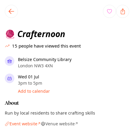
TownSpot primary navigation
TownSpot local events content
Crafternoon
🧶
15
people have viewed this event
Belsize Community Library
London NW3 4XN
Wed 01 Jul
3pm to 5pm
Add to calendar
About
Run by local residents to share crafting skills
Event website
Venue website
↗
↗