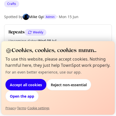
Crafts
Spotted by
Mike Gyi
·
Mon 15 Jun
Admin
Repeats
Weekly
Upcoming dates
:
Wed 08 Jul
🍪
Cookies, cookies, cookies mmm...
To use this website, please accept cookies. Nothing
Location
harmful here, they just help TownSpot work properly.
EXPLORE LONDON
For an even better experience, use our app.
Curious?
Not from around here, huh?
About TownSpot
Tell us your town →
Accept all cookies
Reject non-essential
What's on in London
Browse events happening this week
Open the app
Privacy
•
Terms
•
Cookie settings