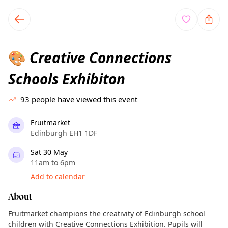
TownSpot primary navigation
TownSpot local events content
Creative Connections
🎨
Schools Exhibiton
93
people have viewed this event
Fruitmarket
Edinburgh EH1 1DF
Sat 30 May
11am to 6pm
Add to calendar
About
Fruitmarket champions the creativity of Edinburgh school
children with Creative Connections Exhibition. Pupils will