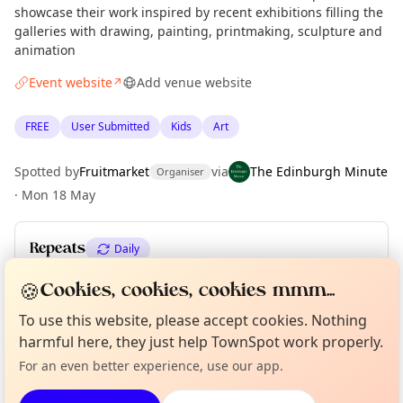
showcase their work inspired by recent exhibitions filling the
galleries with drawing, painting, printmaking, sculpture and
animation
Event website
Add venue website
↗
FREE
User Submitted
Kids
Art
Spotted by
Fruitmarket
via
The Edinburgh Minute
Organiser
·
Mon 18 May
Repeats
Daily
Upcoming dates
:
Sun 31 May
🍪
Cookies, cookies, cookies mmm...
Curious?
Not from around here, huh?
To use this website, please accept cookies. Nothing
About TownSpot
Tell us your town →
harmful here, they just help TownSpot work properly.
Location
For an even better experience, use our app.
EXPLORE EDINBURGH