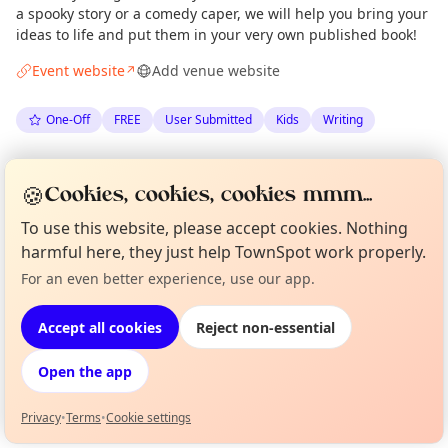
a spooky story or a comedy caper, we will help you bring your
ideas to life and put them in your very own published book!
Event website
Add venue website
↗
One-Off
FREE
User Submitted
Kids
Writing
Spotted by
Super Power Agency
via
Organiser
🍪
Cookies, cookies, cookies mmm...
The Edinburgh Minute
·
Thu 25 Jun
·
Updated
Mon 29 Jun
To use this website, please accept cookies. Nothing
harmful here, they just help TownSpot work properly.
Location
For an even better experience, use our app.
Curious?
Not from around here, huh?
EXPLORE EDINBURGH
About TownSpot
Tell us your town →
Accept all cookies
Reject non-essential
What's on in Edinburgh
Open the app
Browse events happening this week
Privacy
•
Terms
•
Cookie settings