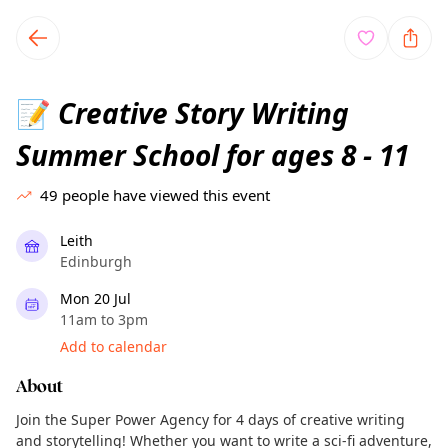
TownSpot primary navigation
TownSpot local events content
Creative Story Writing
📝
Summer School for ages 8 - 11
49
people have viewed this event
Leith
Edinburgh
Mon 20 Jul
11am to 3pm
Add to calendar
About
Join the Super Power Agency for 4 days of creative writing
and storytelling! Whether you want to write a sci-fi adventure,