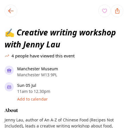
TownSpot primary navigation
TownSpot local events content
Creative writing workshop
✍️
with Jenny Lau
4
people have viewed this event
Manchester Museum
Manchester M13 9PL
Sun 05 Jul
11am to 12.30pm
Add to calendar
About
Jenny Lau, author of An A-Z of Chinese Food (Recipes Not
Included), leads a creative writing workshop about food,