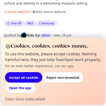
culture and identity in a welcoming museum setting.
Event website
Add venue website
↗
One-Off
FREE
Community
Spotted by
Mike Gyi
·
Mon 29 Jun
Admin
🍪
Cookies, cookies, cookies mmm...
Location
To use this website, please accept cookies. Nothing
EXPLORE MANCHESTER
harmful here, they just help TownSpot work properly.
For an even better experience, use our app.
Curious?
Not from around here, huh?
About TownSpot
Tell us your town →
What's on in Manchester
Accept all cookies
Reject non-essential
Browse events happening this week
Open the app
Privacy
•
Terms
•
Cookie settings