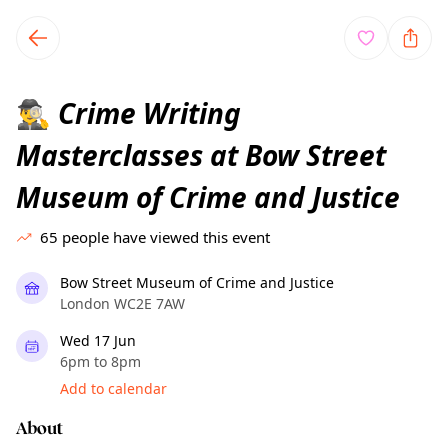
TownSpot primary navigation
TownSpot local events content
Crime Writing
🕵️‍♂️
Masterclasses at Bow Street
Museum of Crime and Justice
65
people have viewed this event
Bow Street Museum of Crime and Justice
London WC2E 7AW
Wed 17 Jun
6pm to 8pm
Add to calendar
About