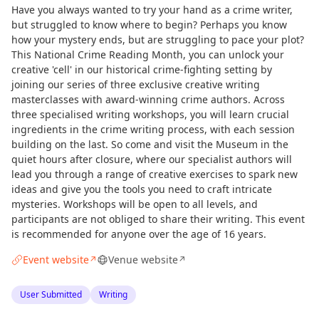
Have you always wanted to try your hand as a crime writer,
but struggled to know where to begin? Perhaps you know
how your mystery ends, but are struggling to pace your plot?
This National Crime Reading Month, you can unlock your
creative 'cell' in our historical crime-fighting setting by
joining our series of three exclusive creative writing
masterclasses with award-winning crime authors. Across
three specialised writing workshops, you will learn crucial
ingredients in the crime writing process, with each session
building on the last. So come and visit the Museum in the
quiet hours after closure, where our specialist authors will
lead you through a range of creative exercises to spark new
ideas and give you the tools you need to craft intricate
mysteries. Workshops will be open to all levels, and
participants are not obliged to share their writing. This event
is recommended for anyone over the age of 16 years.
Event website
Venue website
↗
↗
User Submitted
Writing