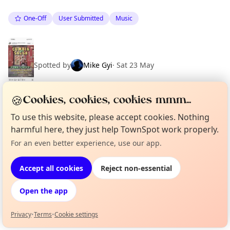
One-Off
User Submitted
Music
Spotted by
Mike Gyi
·
Sat 23 May
🍪
Cookies, cookies, cookies mmm...
To use this website, please accept cookies. Nothing
Location
harmful here, they just help TownSpot work properly.
EXPLORE BARCELONA
For an even better experience, use our app.
Curious?
Not from around here, huh?
About TownSpot
Tell us your town →
Accept all cookies
Reject non-essential
What's on in Barcelona
Browse events happening this week
Open the app
Privacy
•
Terms
•
Cookie settings