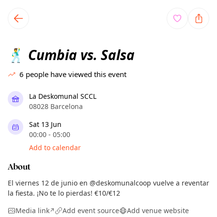
TownSpot primary navigation
TownSpot local events content
Cumbia vs. Salsa
🕺
6
people have viewed this event
La Deskomunal SCCL
08028 Barcelona
Sat 13 Jun
00:00 - 05:00
Add to calendar
About
El viernes 12 de junio en @deskomunalcoop vuelve a reventar
la fiesta. ¡No te lo pierdas! €10/€12
Media link
Add event source
Add venue website
↗