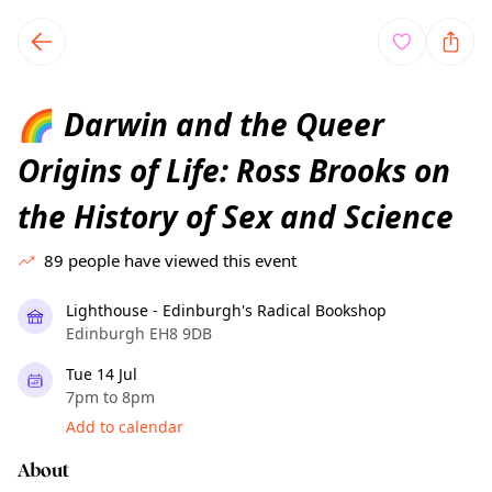
TownSpot primary navigation
TownSpot local events content
Darwin and the Queer
🌈
Origins of Life: Ross Brooks on
the History of Sex and Science
89
people have viewed this event
Lighthouse - Edinburgh's Radical Bookshop
Edinburgh EH8 9DB
Tue 14 Jul
7pm to 8pm
Add to calendar
About