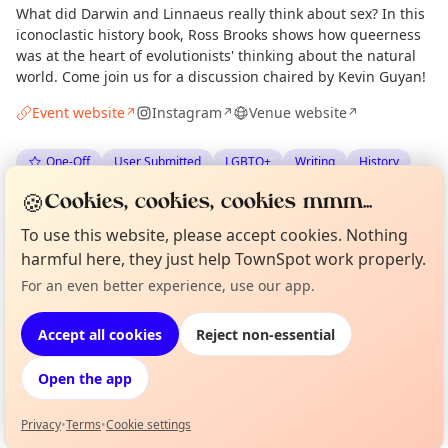
What did Darwin and Linnaeus really think about sex? In this
iconoclastic history book, Ross Brooks shows how queerness
was at the heart of evolutionists' thinking about the natural
world. Come join us for a discussion chaired by Kevin Guyan!
Event website
Instagram
Venue website
↗
↗
↗
One-Off
User Submitted
LGBTQ+
Writing
History
🍪
Cookies, cookies, cookies mmm...
Anonymous
via
The Edinburgh Minute
·
Wed 08 Jul
To use this website, please accept cookies. Nothing
harmful here, they just help TownSpot work properly.
Location
For an even better experience, use our app.
Curious?
Not from around here, huh?
About TownSpot
Tell us your town →
EXPLORE EDINBURGH
Accept all cookies
Reject non-essential
Open the app
What's on in Edinburgh
Browse events happening this week
Privacy
•
Terms
•
Cookie settings