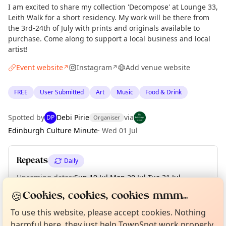
I am excited to share my collection 'Decompose' at Lounge 33,
Leith Walk for a short residency. My work will be there from
the 3rd-24th of July with prints and originals available to
purchase. Come along to support a local business and local
artist!
Event website
Instagram
Add venue website
↗
↗
FREE
User Submitted
Art
Music
Food & Drink
Spotted by
Debi Pirie
via
DP
Organiser
Edinburgh Culture Minute
·
Wed 01 Jul
Repeats
Daily
Upcoming dates
:
Sun 19 Jul
·
Mon 20 Jul
·
Tue 21 Jul
·
Wed 22 Jul
·
Thu 23 Jul
·
Fri 24 Jul
Curious?
Not from around here, huh?
🍪
Cookies, cookies, cookies mmm...
About TownSpot
Tell us your town →
To use this website, please accept cookies. Nothing
harmful here, they just help TownSpot work properly.