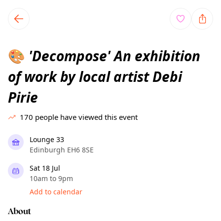
TownSpot primary navigation
TownSpot local events content
'Decompose' An exhibition
🎨
of work by local artist Debi
Pirie
170
people have viewed this event
Lounge 33
Edinburgh EH6 8SE
Sat 18 Jul
10am to 9pm
Add to calendar
About