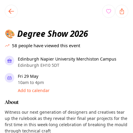
TownSpot primary navigation
TownSpot local events content
Degree Show 2026
🎨
58
people have viewed this event
Edinburgh Napier University Merchiston Campus
Edinburgh EH10 5DT
Fri 29 May
10am to 4pm
Add to calendar
About
Witness our next generation of designers and creatives tear
up the rulebook as they reveal their final year projects for the
first time in this week-long celebration of breaking the mould
through technical craft