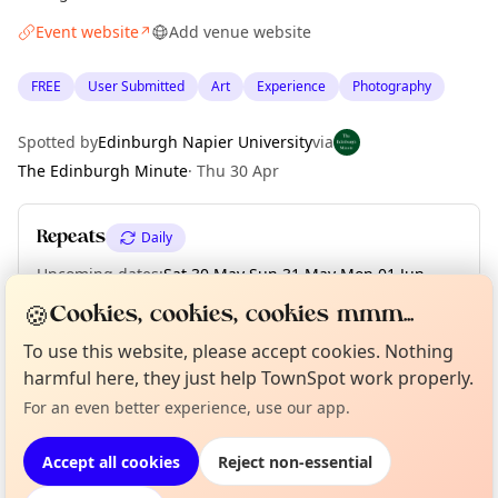
Event website
Add venue website
↗
FREE
User Submitted
Art
Experience
Photography
Spotted by
Edinburgh Napier University
via
The Edinburgh Minute
·
Thu 30 Apr
Repeats
Daily
Upcoming dates
:
Sat 30 May
·
Sun 31 May
·
Mon 01 Jun
·
Tue 02 Jun
·
Wed 03 Jun
·
Thu 04 Jun
·
Fri 05 Jun
🍪
Cookies, cookies, cookies mmm...
To use this website, please accept cookies. Nothing
Curious?
Not from around here, huh?
harmful here, they just help TownSpot work properly.
About TownSpot
Tell us your town →
Location
For an even better experience, use our app.
EXPLORE EDINBURGH
Accept all cookies
Reject non-essential