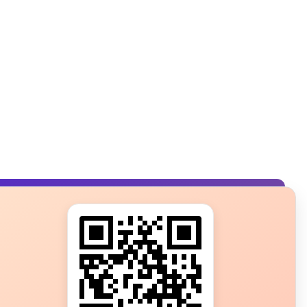
s?
ot