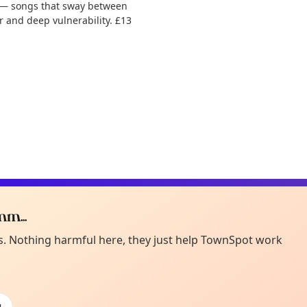
y — songs that sway between
 and deep vulnerability. £13
m...
Curiou
ot from around here, huh?
es. Nothing harmful here, they just help TownSpot work
About TownSp
ell us your town →