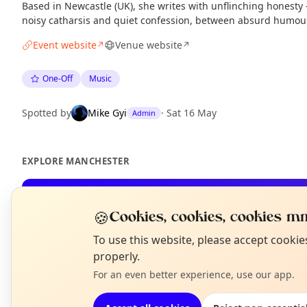
Based in Newcastle (UK), she writes with unflinching honest
noisy catharsis and quiet confession, between absurd humour
Event website
Venue website
↗
↗
One-Off
Music
Spotted by
Mike Gyi
·
Sat 16 May
Admin
EXPLORE MANCHESTER
What's on in Manchester
🍪
Cookies, cookies, cookies mm
Browse events happening this week
N
To use this website, please accept cooki
T
properly.
For an even better experience, use our app.