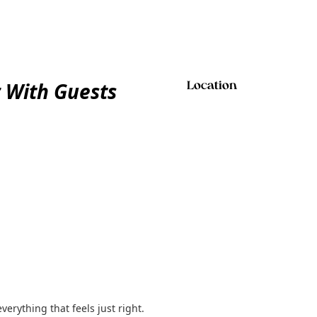
 With Guests
Location
rything that feels just right.