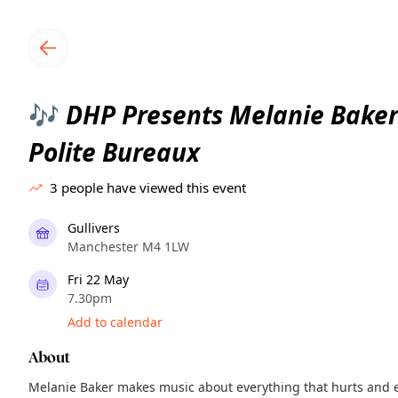
TownSpot primary navigation
TownSpot local events content
DHP Presents Melanie Baker
🎶
Polite Bureaux
3
people have viewed this event
Gullivers
Manchester M4 1LW
Fri 22 May
7.30pm
Add to calendar
About
Melanie Baker makes music about everything that hurts and eve