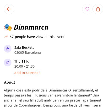
TownSpot primary navigation
TownSpot local events content
Dinamarca
🎭
67
people have viewed this event
Sala Beckett
08005 Barcelona
Thu 11 Jun
20:00 - 21:30
Add to calendar
About
Alguna cosa està podrida a Dinamarca? O, senzillament, el
temps passa i les il·lusions van esvanint-se lentament? Una
anciana i el seu fill adult malviuen en un precari apartament
al cor de Copenhaguen. D’improvís, una tarda d’hivern, seran