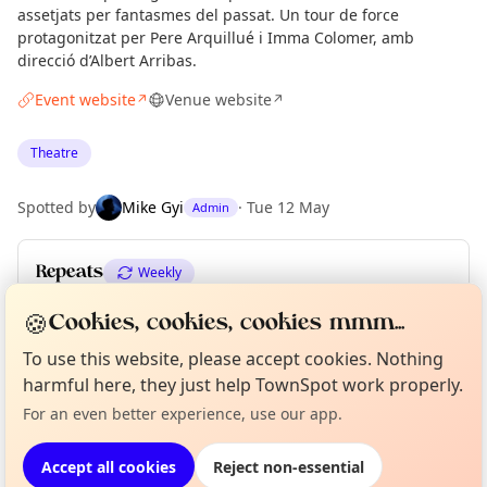
assetjats per fantasmes del passat. Un tour de force
protagonitzat per Pere Arquillué i Imma Colomer, amb
direcció d’Albert Arribas.
Event website
Venue website
↗
↗
Theatre
Spotted by
Mike Gyi
·
Tue 12 May
Admin
Repeats
Weekly
Upcoming dates
:
Fri 12 Jun
·
Sat 13 Jun
·
Sun 14 Jun
🍪
Cookies, cookies, cookies mmm...
To use this website, please accept cookies. Nothing
Curious?
Not from around here, huh?
About TownSpot
Tell us your town →
harmful here, they just help TownSpot work properly.
Location
For an even better experience, use our app.
EXPLORE BARCELONA
Accept all cookies
Reject non-essential