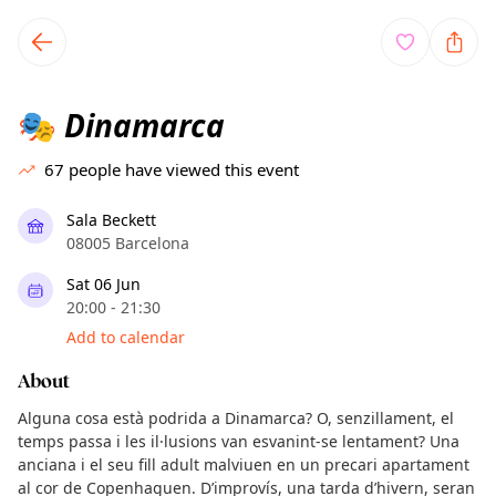
TownSpot primary navigation
TownSpot local events content
Dinamarca
🎭
67
people have viewed this event
Sala Beckett
08005 Barcelona
Sat 06 Jun
20:00 - 21:30
Add to calendar
About
Alguna cosa està podrida a Dinamarca? O, senzillament, el
temps passa i les il·lusions van esvanint-se lentament? Una
anciana i el seu fill adult malviuen en un precari apartament
al cor de Copenhaguen. D’improvís, una tarda d’hivern, seran