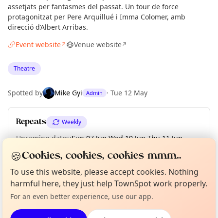
assetjats per fantasmes del passat. Un tour de force
protagonitzat per Pere Arquillué i Imma Colomer, amb
direcció d’Albert Arribas.
Event website
Venue website
↗
↗
Theatre
Spotted by
Mike Gyi
·
Tue 12 May
Admin
Repeats
Weekly
Upcoming dates
:
Sun 07 Jun
·
Wed 10 Jun
·
Thu 11 Jun
·
Fri 12 Jun
·
Sat 13 Jun
·
Sun 14 Jun
🍪
Cookies, cookies, cookies mmm...
Curious?
Not from around here, huh?
To use this website, please accept cookies. Nothing
About TownSpot
Tell us your town →
harmful here, they just help TownSpot work properly.
Location
For an even better experience, use our app.
EXPLORE BARCELONA