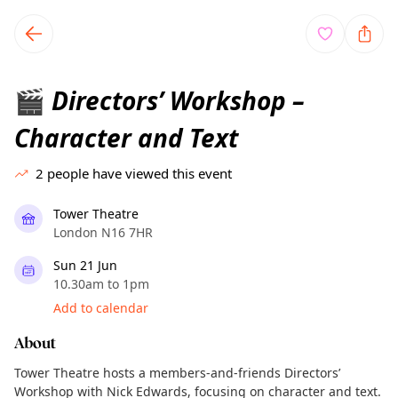
TownSpot primary navigation
TownSpot local events content
Directors’ Workshop –
🎬
Character and Text
2
people have viewed this event
Tower Theatre
London N16 7HR
Sun 21 Jun
10.30am to 1pm
Add to calendar
About
Tower Theatre hosts a members-and-friends Directors’
Workshop with Nick Edwards, focusing on character and text.