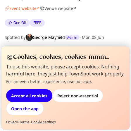
Event website
Venue website
↗
↗
One-Off
FREE
Spotted by
George Mayfield
·
Mon 08 Jun
Admin
🍪
Cookies, cookies, cookies mmm...
Location
EXPLORE LONDON
To use this website, please accept cookies. Nothing
harmful here, they just help TownSpot work properly.
For an even better experience, use our app.
Curious?
Not from around here, huh?
What's on in London
About TownSpot
Tell us your town →
Browse events happening this week
Accept all cookies
Reject non-essential
Open the app
Privacy
•
Terms
•
Cookie settings